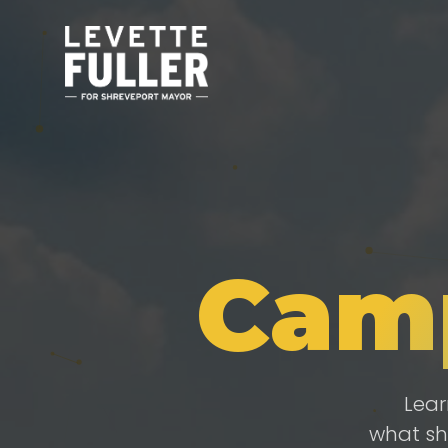
Cam
Lear
what sh