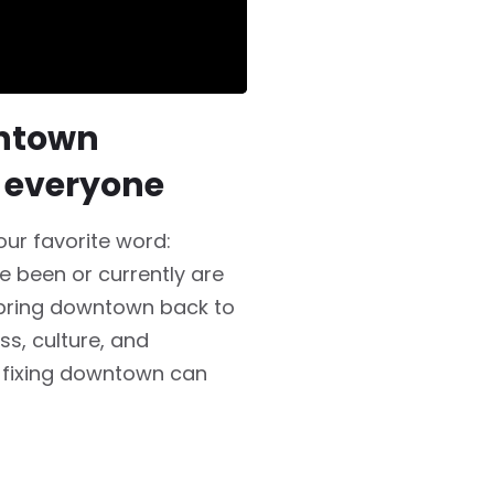
wntown
 everyone
ur favorite word:
e been or currently are
 bring downtown back to
ss, culture, and
 fixing downtown can