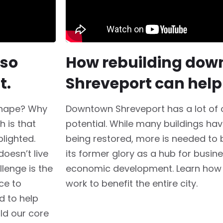
 so
How rebuilding do
t.
Shreveport can help
shape? Why
Downtown Shreveport has a lot of o
h is that
potential. While many buildings hav
lighted.
being restored, more is needed to
oesn’t live
its former glory as a hub for busine
lenge is the
economic development. Learn how
ce to
work to benefit the entire city.
d to help
ld our core