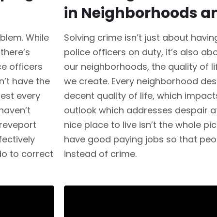
in Neighborhoods a
oblem. While
Solving crime isn’t just about havi
 there’s
police officers on duty, it’s also a
e officers
our neighborhoods, the quality of li
n’t have the
we create. Every neighborhood dese
best every
decent quality of life, which impac
haven’t
outlook which addresses despair at 
hreveport
nice place to live isn’t the whole p
ectively
have good paying jobs so that peo
do to correct
instead of crime.