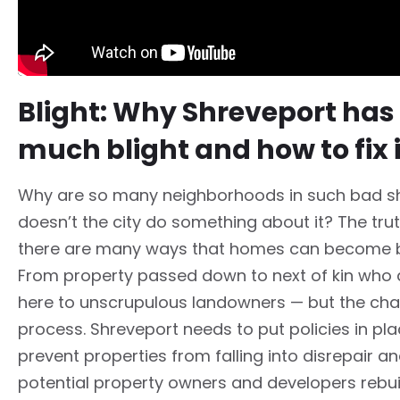
Blight: Why Shreveport has
much blight and how to fix i
Why are so many neighborhoods in such bad 
doesn’t the city do something about it? The trut
there are many ways that homes can become b
From property passed down to next of kin who d
here to unscrupulous landowners — but the chal
process. Shreveport needs to put policies in pla
prevent properties from falling into disrepair an
potential property owners and developers rebui