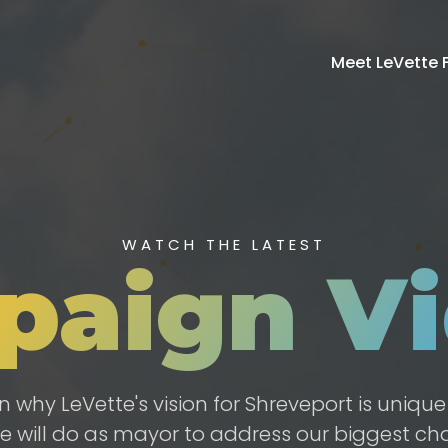
Meet LeVette F
WATCH THE LATEST
paign Vi
n why LeVette's vision for Shreveport is uniqu
e will do as mayor to address our biggest cha