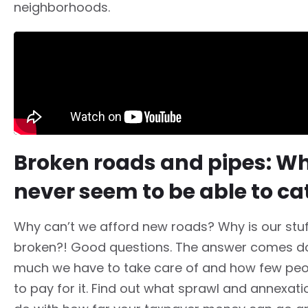
neighborhoods.
Broken roads and pipes: W
never seem to be able to ca
Why can’t we afford new roads? Why is our stu
broken?! Good questions. The answer comes 
much we have to take care of and how few pe
to pay for it. Find out what sprawl and annexati