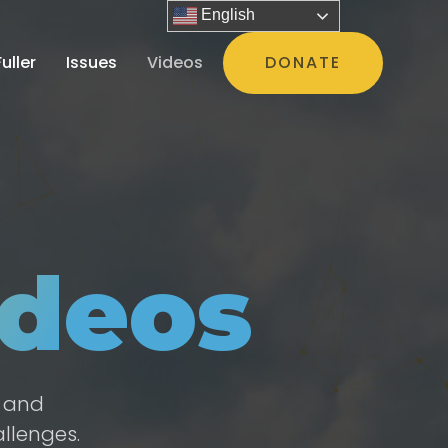
English
uller
Issues
Videos
DONATE
deos
e and
llenges.