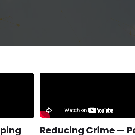
lping
Reducing Crime — Pa