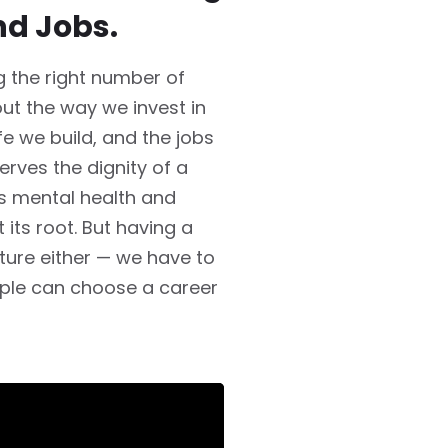
nd Jobs.
ng the right number of
bout the way we invest in
fe we build, and the jobs
rves the dignity of a
ts mental health and
its root. But having a
icture either — we have to
ple can choose a career