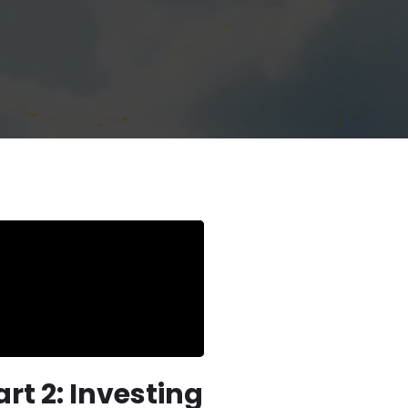
rt 2: Investing