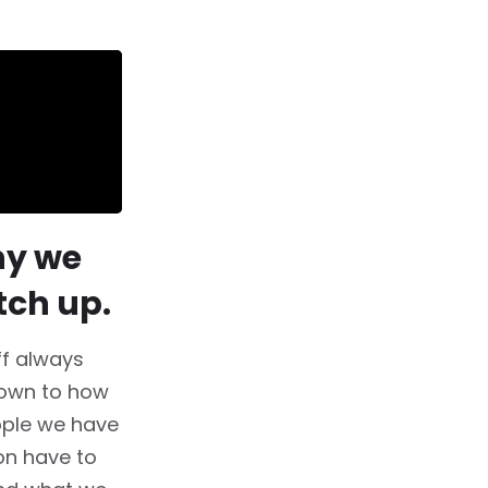
hy we
tch up.
ff always
down to how
ople we have
on have to