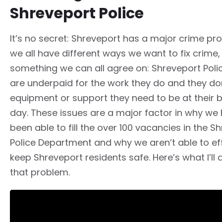
Shreveport Police
It’s no secret: Shreveport has a major crime pr
we all have different ways we want to fix crime,
something we can all agree on: Shreveport Polic
are underpaid for the work they do and they do
equipment or support they need to be at their 
day. These issues are a major factor in why we 
been able to fill the over 100 vacancies in the S
Police Department and why we aren’t able to eff
keep Shreveport residents safe. Here’s what I’ll 
that problem.