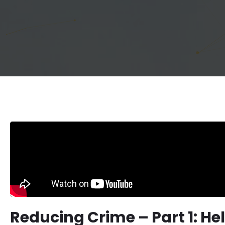
Reducing Crime – Part 1: He