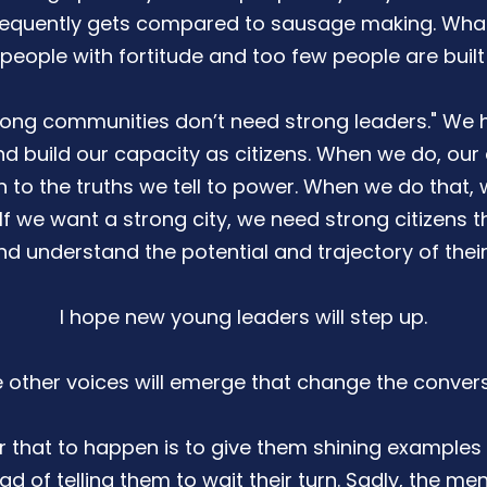
equently gets compared to sausage making. What i
 people with fortitude and too few people are built f
strong communities don’t need strong leaders." We 
 build our capacity as citizens. When we do, our
n to the truths we tell to power. When we do that, 
f we want a strong city, we need strong citizens th
d understand the potential and trajectory of their
I hope new young leaders will step up.
e other voices will emerge that change the convers
 that to happen is to give them shining examples 
d of telling them to wait their turn. Sadly, the me