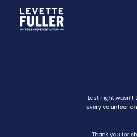
Last night wasn’t 
every volunteer a
Thank you for sho