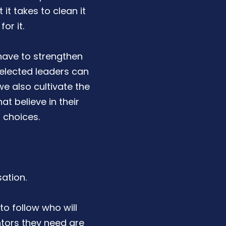
t takes to clean it
or it.
have to strengthen
 elected leaders can
we also cultivate the
at believe in their
 choices.
ation.
to follow who will
ntors they need are