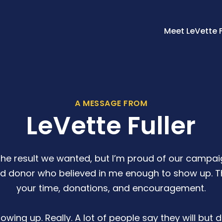
Meet LeVette F
A MESSAGE FROM
LeVette Fuller
the result we wanted, but I’m proud of our campaig
nd donor who believed in me enough to show up. Th
your time, donations, and encouragement.
wing up. Really. A lot of people say they will but do