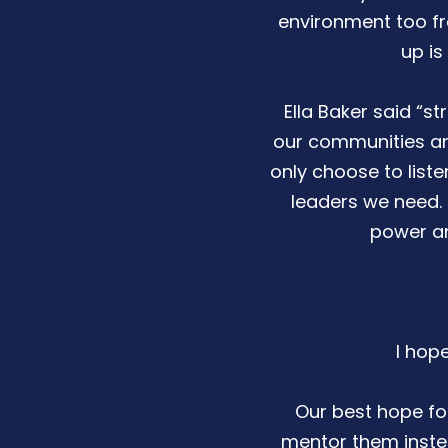
environment too fr
up is
Ella Baker said “
our communities and
only choose to liste
leaders we need. I
power an
I hop
Our best hope for
mentor them instea