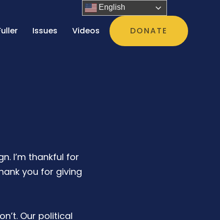
English
uller
Issues
Videos
DONATE
n. I’m thankful for
ank you for giving
n’t. Our political